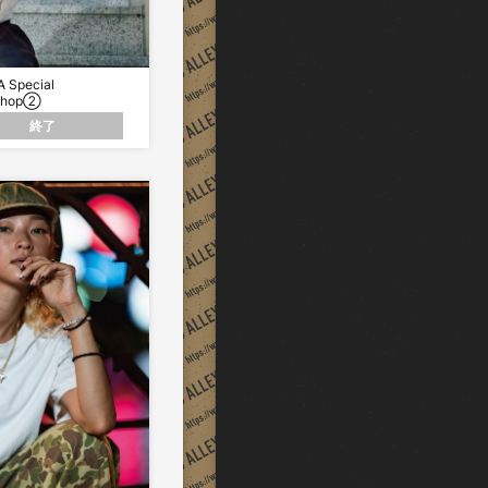
 Special
Shop②
終了