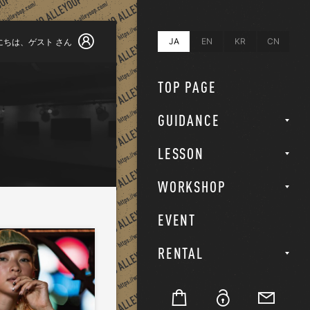
JA
EN
KR
CN
にちは、
ゲスト
さん
TOP PAGE
GUIDANCE
LESSON
WORKSHOP
EVENT
RENTAL