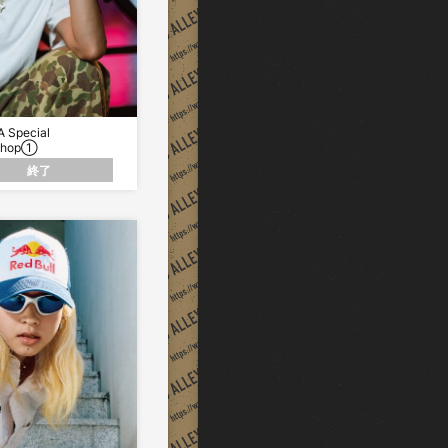
 Special
Shop①
終了