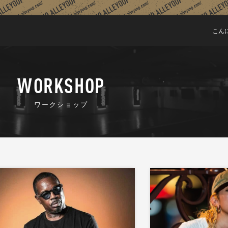
こん
WORKSHOP
ワークショップ