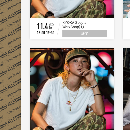
KYOKA Special
11.4
2025
WorkShop①
Tue
18:00-19:30
終了