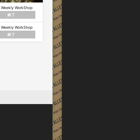
 Weekly WorkShop
終了
 Weekly WorkShop
終了