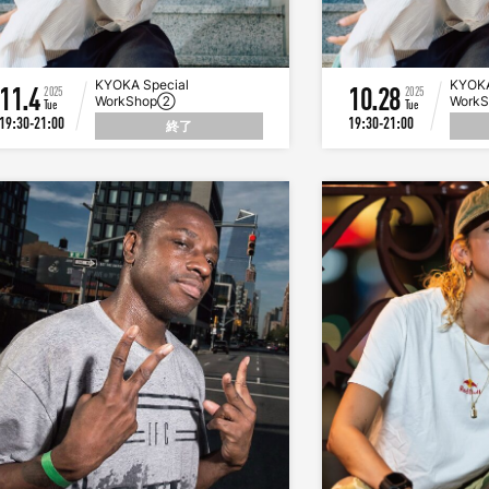
KYOKA Special
KYOKA
11.4
10.28
2025
2025
WorkShop②
Work
Tue
Tue
19:30-21:00
19:30-21:00
終了