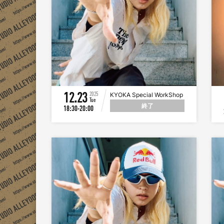
12.23
2025
KYOKA Special WorkShop
Tue
終了
18:30-20:00