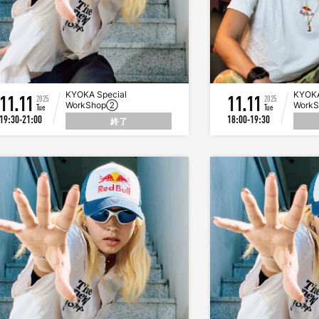
KYOKA Special
KYOKA
11.11
11.11
2025
2025
WorkShop②
Work
Tue
Tue
19:30-21:00
18:00-19:30
終了