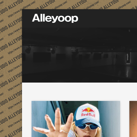
Studio Alleyoop