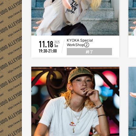
KYOKA Special
11.18
2025
WorkShop②
Tue
19:30-21:00
終了