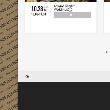
KYOKA Special
10.28
2025
WorkShop①
Tue
18:00-19:30
終了
HOME