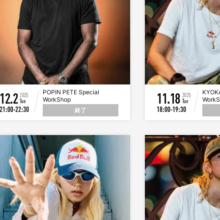
POPIN PETE Special
KYOKA
12.2
11.18
2025
2025
WorkShop
Work
Tue
Tue
21:00-22:30
18:00-19:30
終了