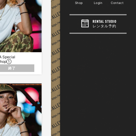
Shop
Login
Contact
RENTAL STUDIO
レンタル予約
 Special
Shop①
終了