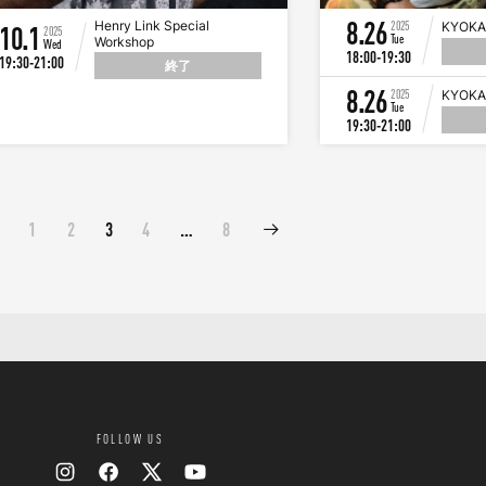
8.26
Henry Link Special
2025
KYOKA
10.1
2025
Tue
Workshop
Wed
18:00-19:30
19:30-21:00
終了
8.26
2025
KYOKA
Tue
19:30-21:00
1
2
3
4
…
8
FOLLOW US