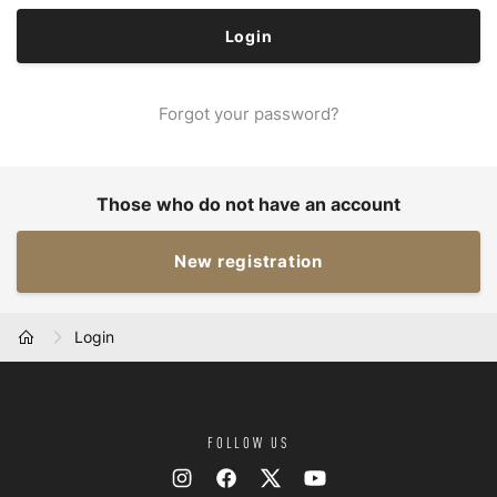
Forgot your password?
Those who do not have an account
New registration
Login
HOME
FOLLOW US