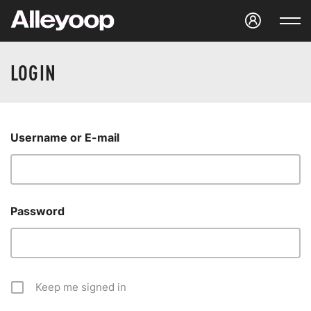
Studio Alleyoop
LOGIN
Username or E-mail
Password
Keep me signed in